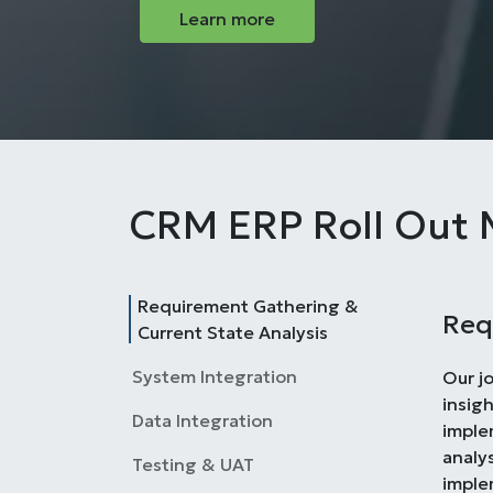
Learn more
CRM ERP Roll Out 
Requirement Gathering &
Req
Current State Analysis
System Integration
Our j
insig
Data Integration
imple
analys
Testing & UAT
imple