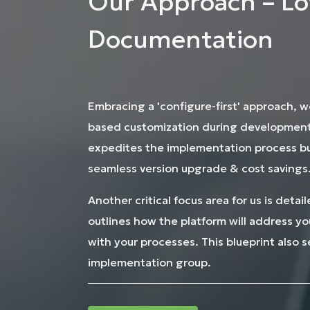
Our Approach – Lo
Documentation
Embracing a 'configure-first' approach, w
based customization during development.
expedites the implementation process but
seamless version upgrade & cost savings
Another critical focus area for us is deta
outlines how the platform will address y
with your processes. This blueprint also 
implementation group.