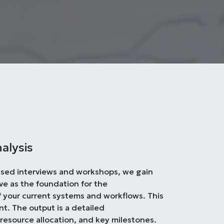
alysis
used interviews and workshops, we gain
ve as the foundation for the
f your current systems and workflows. This
nt. The output is a detailed
 resource allocation, and key milestones.