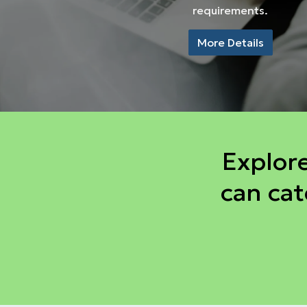
requirements.
More Details
Explor
can cat