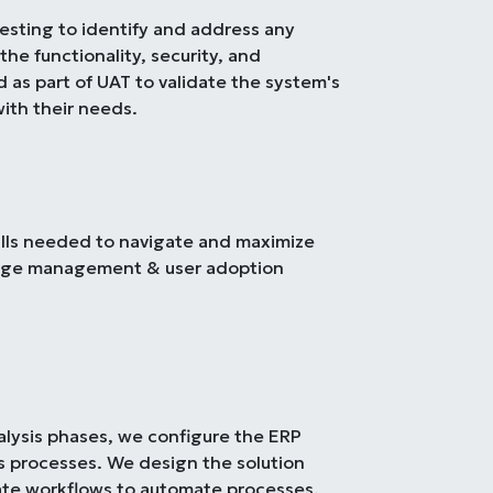
esting to identify and address any
the functionality, security, and
as part of UAT to validate the system's
with their needs.
ills needed to navigate and maximize
ange management & user adoption
alysis phases, we configure the ERP
s processes. We design the solution
eate workflows to automate processes.