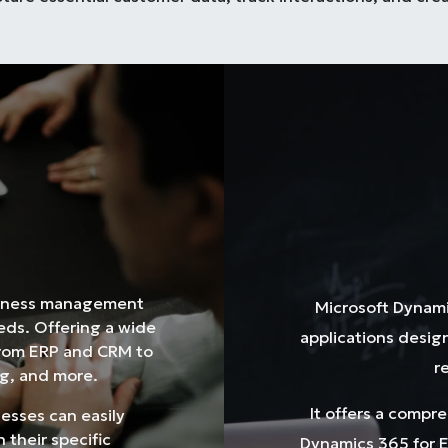
siness management
Microsoft Dynamic
eeds. Offering a wide
applications desi
from ERP and CRM to
r
g, and more.
It offers a compr
nesses can easily
 their specific
Dynamics 365 for E