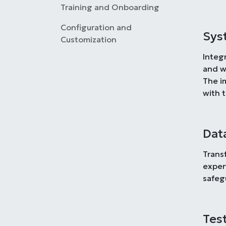
Training and Onboarding
Configuration and
Sys
Customization
Integ
and w
The i
with 
Dat
Trans
exper
safeg
Tes