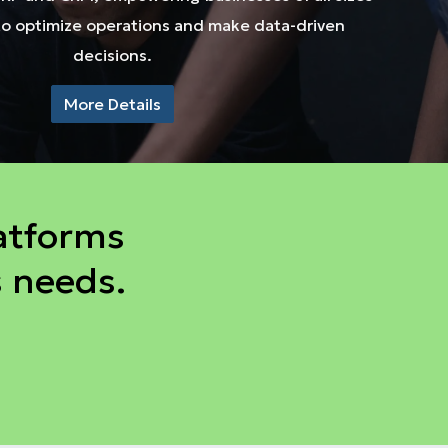
to optimize operations and make data-driven
decisions.
More Details
atforms
s needs.