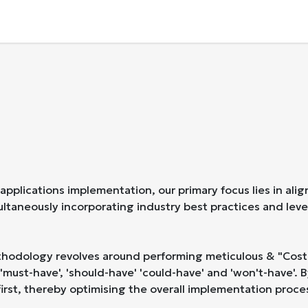
Business Applications
Company
Contact U
lications implementation, our primary focus lies in alig
multaneously incorporating industry best practices and lev
hodology revolves around performing meticulous & "Cost-Be
'must-have', 'should-have' 'could-have' and 'won't-have'. 
rst, thereby optimising the overall implementation proce