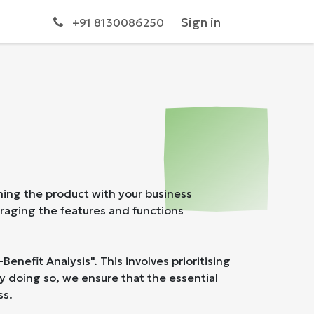
s
Sign in
+91 8130086250
ning the product with your business
eraging the features and functions
nefit Analysis". This involves prioritising
By doing so, we ensure that the essential
ss.