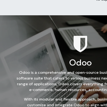
Od​​oo
Odoo is a comprehensive and open-source bu
software suite that caters to various business n
range of applications, Odoo covers everything 
e-commerce, human resources, accountin
With its modular and flexible approach, busi
customize and integrate Odoo to align with