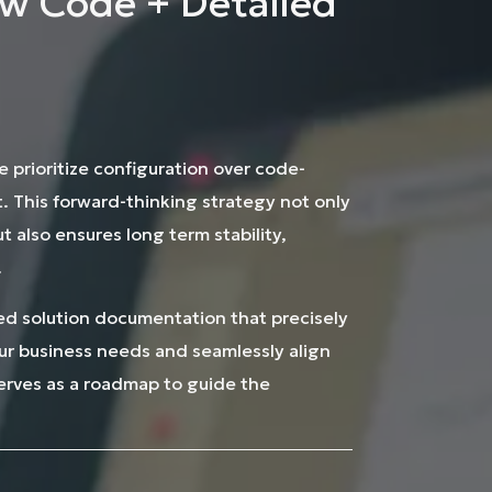
w Code + Detailed
e prioritize configuration over code-
 This forward-thinking strategy not only
 also ensures long term stability,
.
iled solution documentation that precisely
our business needs and seamlessly align
serves as a roadmap to guide the