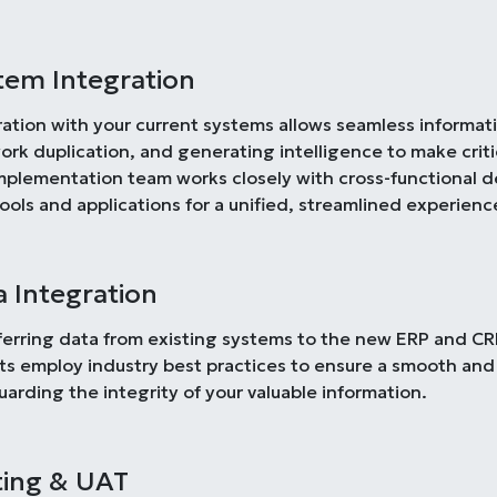
tem Integration
ration with your current systems allows seamless informa
ork duplication, and generating intelligence to make criti
mplementation team works closely with cross-functional 
tools and applications for a unified, streamlined experienc
a Integration
ferring data from existing systems to the new ERP and CRM 
ts employ industry best practices to ensure a smooth and
uarding the integrity of your valuable information.
ting & UAT