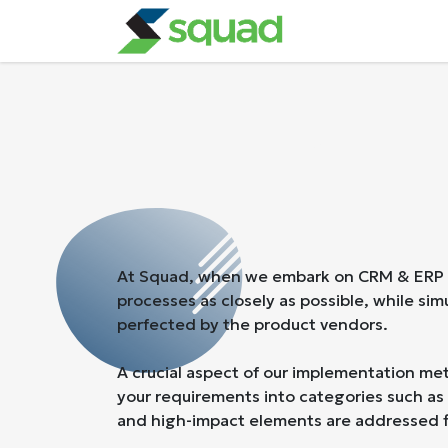
Skip to Content
Our Services
At Squad, when we embark on CRM & ERP app
processes as closely as possible, while si
perfected by the product vendors.
A crucial aspect of our implementation met
your requirements into categories such as 
and high-impact elements are addressed fi