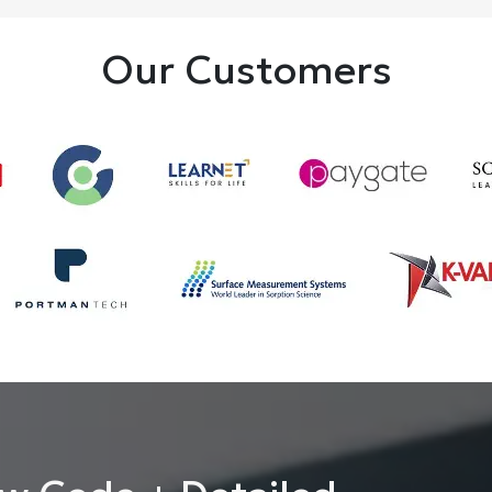
Our Customers