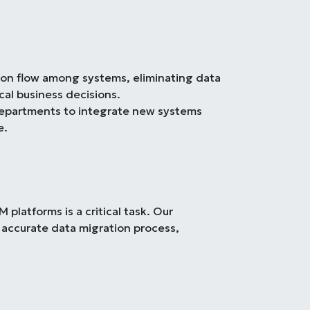
tion flow among systems, eliminating data
cal business decisions.
departments to integrate new systems
e.
platforms is a critical task. Our
 accurate data migration process,