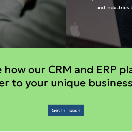
and industries 
e how our CRM and ERP pl
er to your unique busines
Get In Touch