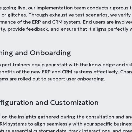
e going live, our implementation team conducts rigorous t
 or glitches. Through exhaustive test scenarios, we verify 
rmance of the ERP and CRM system. End users are involved 
ity, provide feedback, and ensure that it aligns perfectly 
ining and Onboarding
xpert trainers equip your staff with the knowledge and sk
enefits of the new ERP and CRM systems effectively. Ch
ams are rolled out to support user onboarding.
figuration and Customization
 on the insights gathered during the consultation and an
RM systems to align seamlessly with your specific busines
pture essential customer data, track interactions, and cr