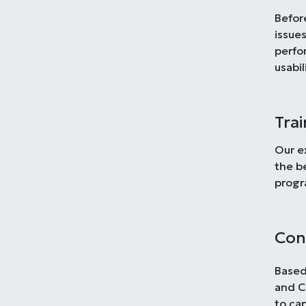
Befor
issues
perfo
usabil
Tra
Our e
the b
progr
Con
Based
and C
to ca