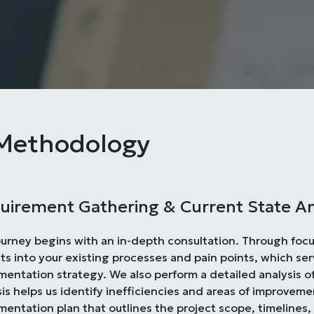
Methodology
uirement Gathering & Current State An
ourney begins with an in-depth consultation. Through foc
hts into your existing processes and pain points, which ser
mentation strategy. We also perform a detailed analysis o
is helps us identify inefficiencies and areas of improveme
mentation plan that outlines the project scope, timelines,