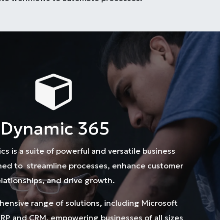
Dynamic 365
s is a suite of powerful and versatile business
gned to streamline processes, enhance customer
elationships, and drive growth.
ehensive range of solutions, including Microsoft
RP and CRM, empowering businesses of all sizes