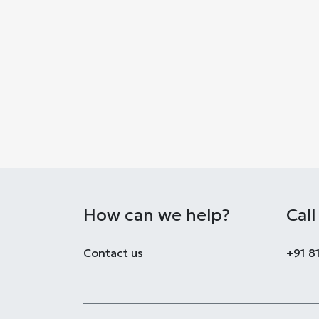
How can we help?
Call
Co​ntact us
+91 