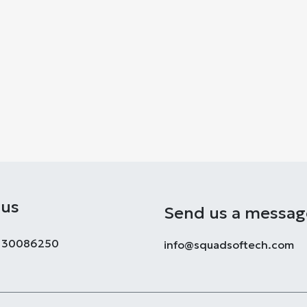
 us
Send us a messag
8130086250
info@squadsoftech.com